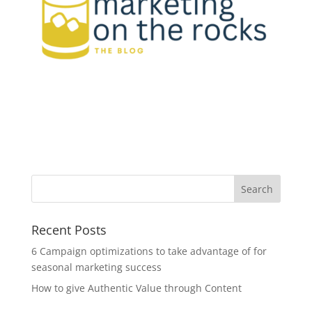
Recent Posts
6 Campaign optimizations to take advantage of for
seasonal marketing success
How to give Authentic Value through Content