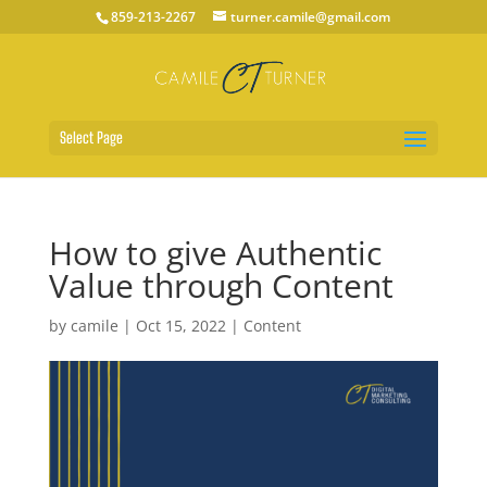
859-213-2267
turner.camile@gmail.com
Select Page
How to give Authentic
Value through Content
by
camile
|
Oct 15, 2022
|
Content