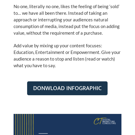
No one, literally no one, likes the feeling of being ‘sold’
to… we have all been there. Instead of taking an
approach or interrupting your audiences natural
consumption of media, instead put the focus on adding
value, without the requirement of a purchase.
Add value by mixing up your content focuses:
Education, Entertainment or Empowerment. Give your
audience a reason to stop and listen (read or watch)
what you have to say.
DONWLOAD INFOGRAPHIC