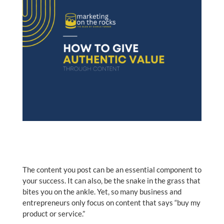
The content you post can be an essential component to
your success. It can also, be the snake in the grass that
bites you on the ankle. Yet, so many business and
entrepreneurs only focus on content that says “buy my
product or service.”